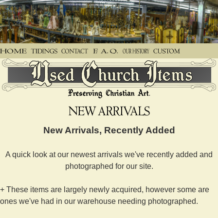
New Arrivals, Recently Added
A quick look at our newest arrivals we've recently added and
photographed for our site.
+ These items are largely newly acquired, however some are
ones we've had in our warehouse needing photographed.