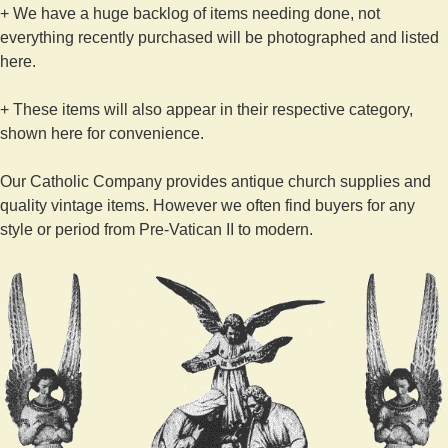
+ We have a huge backlog of items needing done, not
everything recently purchased will be photographed and listed
here.
+ These items will also appear in their respective category,
shown here for convenience.
Our Catholic Company provides antique church supplies and
quality vintage items. However we often find buyers for any
style or period from Pre-Vatican II to modern.