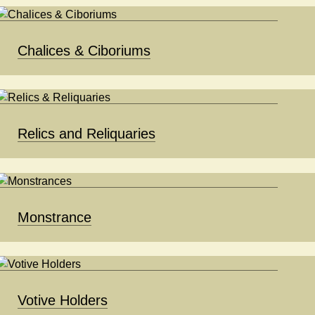
Chalices & Ciboriums
Relics and Reliquaries
Monstrance
Votive Holders