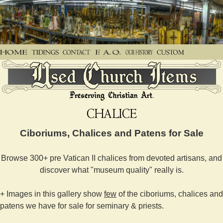
Ciboriums, Chalices and Patens for Sale
Browse 300+ pre Vatican II chalices from devoted artisans, and
discover what "museum quality" really is.
+ Images in this gallery show
few
of the ciboriums, chalices and
patens we have for sale for seminary & priests.