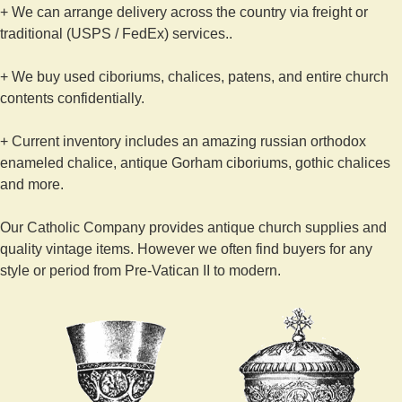
+ We can arrange delivery across the country via freight or
traditional (USPS / FedEx) services..
+ We buy used ciboriums, chalices, patens, and entire church
contents confidentially.
+ Current inventory includes an amazing russian orthodox
enameled chalice, antique Gorham ciboriums, gothic chalices
and more.
Our Catholic Company provides antique church supplies and
quality vintage items. However we often find buyers for any
style or period from Pre-Vatican II to modern.